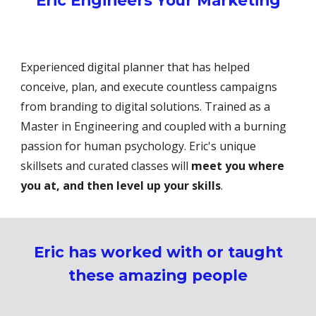
Eric Engineers Your Marketing
Experienced digital planner that has helped
conceive, plan, and execute countless campaigns
from branding to digital solutions. Trained as a
Master in Engineering and coupled with a burning
passion for human psychology. Eric's unique
skillsets and curated classes will
meet you where
you at, and then level up your skills
.
Eric has worked with or taught
these amazing people