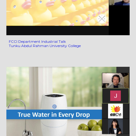
FCCI Department Industrial Talk
Tunku Abdul Rahman University College