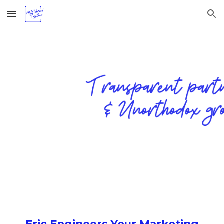
Skip to main content
Skip to navigation