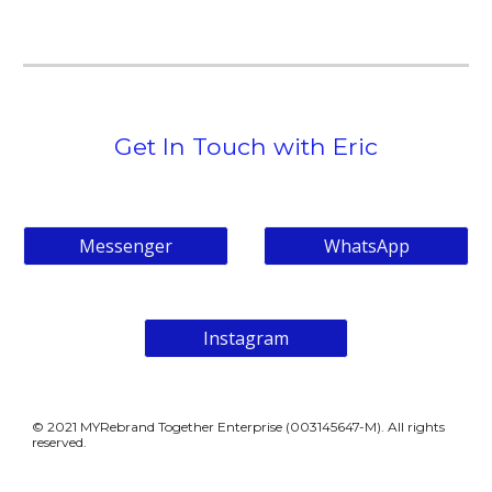
Get In Touch with Eric
Messenger
WhatsApp
Instagram
© 202
1
MYRebrand Together Enterprise (
003145647-M)
. All rights
reserved.