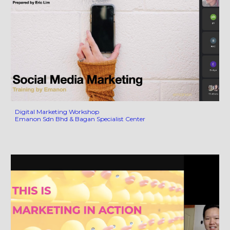
Digital Marketing Workshop
Emanon Sdn Bhd & Bagan Specialist Center