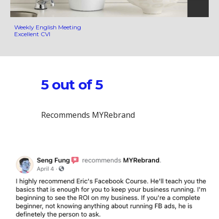
Weekly English Meeting
Excellent CVI
5 out of 5
Recommends MYRebrand