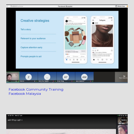
Facebook Community Training
Facebook Malaysia