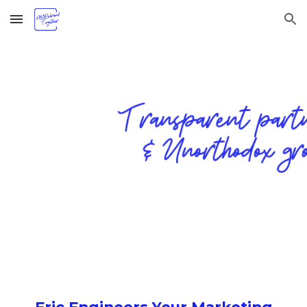
Skip to main content
Skip to navigation