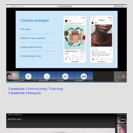
Facebook Community Training
Facebook Malaysia