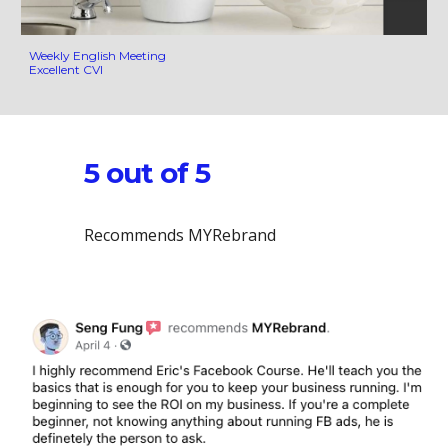
Weekly English Meeting
Excellent CVI
5 out of 5
Recommends MYRebrand