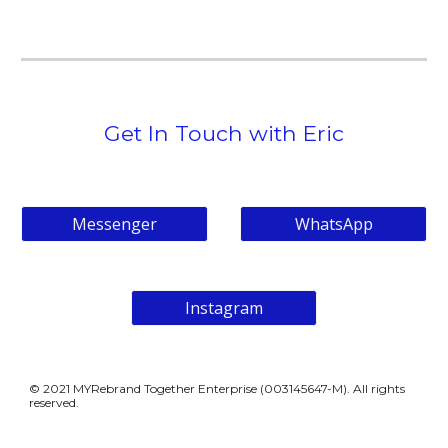
Get In Touch with Eric
Messenger
WhatsApp
Instagram
© 202
1
MYRebrand Together Enterprise (
003145647-M)
. All rights
reserved.