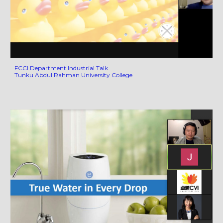
FCCI Department Industrial Talk
Tunku Abdul Rahman University College