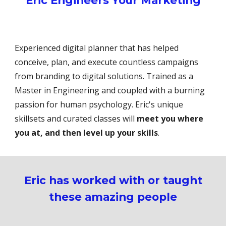
Eric Engineers Your Marketing
Experienced digital planner that has helped
conceive, plan, and execute countless campaigns
from branding to digital solutions. Trained as a
Master in Engineering and coupled with a burning
passion for human psychology. Eric's unique
skillsets and curated classes will
meet you where
you at, and then level up your skills
.
Eric has worked with or taught
these amazing people