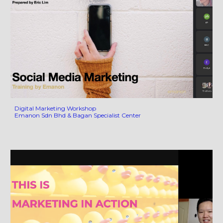
Digital Marketing Workshop
Emanon Sdn Bhd & Bagan Specialist Center